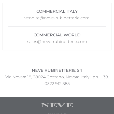
COMMERCIAL ITALY
vendite@neve-rubinetterie.com
COMMERCIAL WORLD
sales@neve-rubinetterie.com
NEVE RUBINETTERIE Srl
Via Novara 18, 28024 Gozzano, Novara, Italy | ph. + 39.
0322 912 385