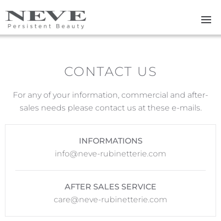
Skip to main content
CONTACT US
For any of your information, commercial and after-
sales needs please contact us at these e-mails.
INFORMATIONS
info@neve-rubinetterie.com
AFTER SALES SERVICE
care@neve-rubinetterie.com