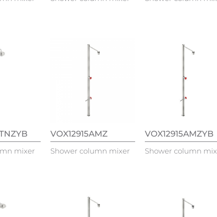
ATNZYB
VOX12915AMZ
VOX12915AMZYB
umn mixer
Shower column mixer
Shower column mix