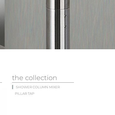
the collection
SHOWER COLUMN MIXER
PILLAR TAP