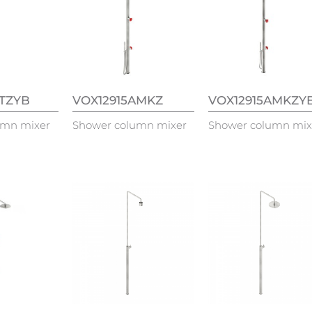
ATZYB
VOX12915AMKZ
VOX12915AMKZY
umn mixer
Shower column mixer
Shower column mix