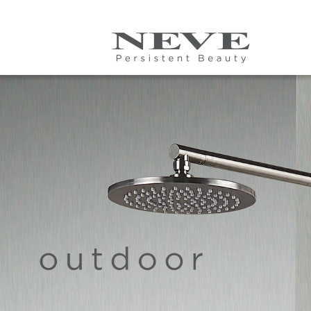
Skip to main content