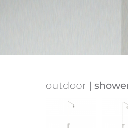
outdoor
| showe