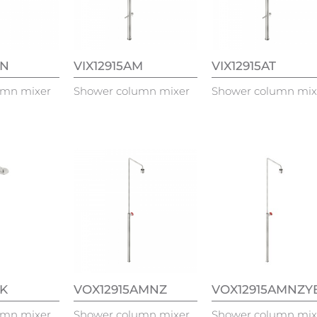
TN
VIX12915AM
VIX12915AT
umn mixer
Shower column mixer
Shower column mix
TK
VOX12915AMNZ
VOX12915AMNZY
umn mixer
Shower column mixer
Shower column mix