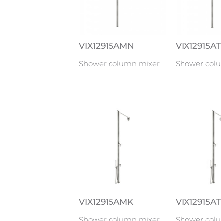
VIX12915AMN
VIX12915A
Shower column mixer
Shower col
VIX12915AMK
VIX12915A
Shower column mixer
Shower col