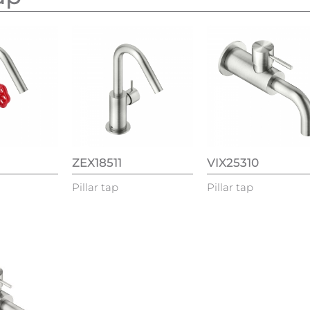
ZEX18511
VIX25310
Pillar tap
Pillar tap