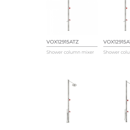
VOX12915ATZ
VOX12915
Shower column mixer
Shower col