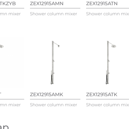
ATKZYB
ZEX12915AMN
ZEX12915ATN
umn mixer
Shower column mixer
Shower column mix
T
ZEX12915AMK
ZEX12915ATK
umn mixer
Shower column mixer
Shower column mix
tap