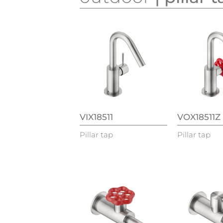
VIX18511
VOX18511Z
Pillar tap
Pillar tap