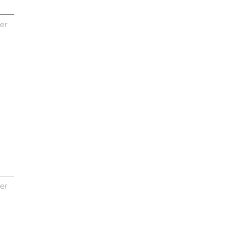
er
er