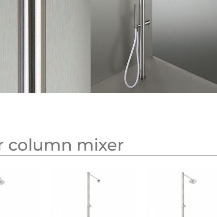
r column mixer