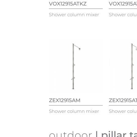
VOX12915ATKZ
VOX12915
Shower column mixer
Shower col
ZEX12915AM
ZEX12915A
Shower column mixer
Shower col
outdoor
| pillar 