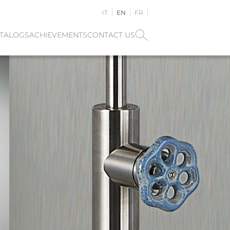
IT
EN
FR
TALOGS
ACHIEVEMENTS
CONTACT US