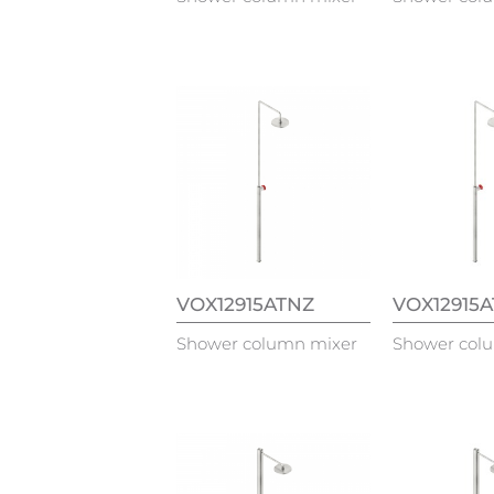
VOX12915ATNZ
VOX12915
Shower column mixer
Shower col