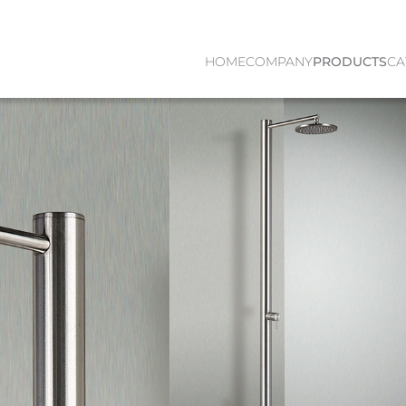
HOME
COMPANY
PRODUCTS
CA