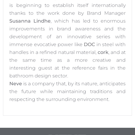
is beginning to establish itself internationally
thanks to the work done by Brand Manager
Susanna Lindhe
, which has led to enormous
improvements in brand awareness and the
development of an innovative series with
immense evocative power like
DOC
in steel with
handles in a refined natural material,
cork
, and at
the same time as a more creative and
interesting guest at the reference fairs in the
bathroom design sector.
Neve
is a company that, by its nature, anticipates
the future while maintaining traditions and
respecting the surrounding environment.