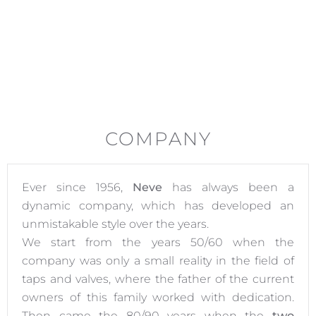
COMPANY
Ever since 1956,
Neve
has always been a
dynamic company, which has developed an
unmistakable style over the years.
We start from the years 50/60 when the
company was only a small reality in the field of
taps and valves, where the father of the current
owners of this family worked with dedication.
Then came the 80/90 years when the
two