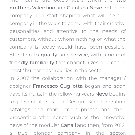
brothers Valentino
and
Gianluca Neve
enter the
company and start shaping what will be the
company in the years to come with their creative
personalities and attentive to the needs of
customers, without whom nothing of what the
company is today would have been possible.
Attention to
quality
and
service
, with a note of
friendly familiarity
that characterizes one of the
most "human" companies in the sector.
In 2007 the collaboration with the manager /
designer
Francesco Gugliotta
began and soon
gave its fruits, in the following years
Neve
begins
to present itself as a Design Brand, creating
catalogs
and more iconic photos and then
presenting other series such as the innovative
news of the modular
Canali
and then, from 2012,
a true pioneer company in the sector,