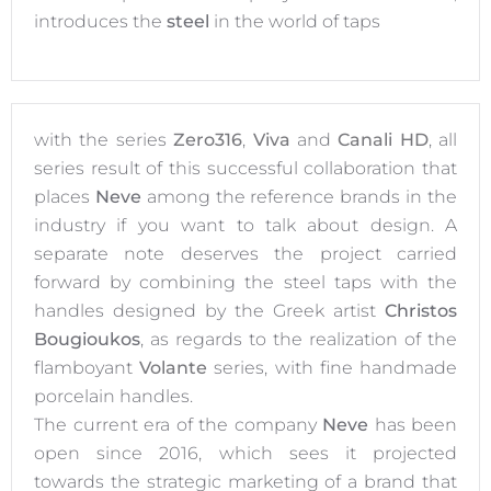
introduces the
steel
in the world of taps
with the series
Zero316
,
Viva
and
Canali HD
, all
series result of this successful collaboration that
places
Neve
among the reference brands in the
industry if you want to talk about design. A
separate note deserves the project carried
forward by combining the steel taps with the
handles designed by the Greek artist
Christos
Bougioukos
, as regards to the realization of the
flamboyant
Volante
series, with fine handmade
porcelain handles.
The current era of the company
Neve
has been
open since 2016, which sees it projected
towards the strategic marketing of a brand that