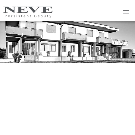
Skip to main content